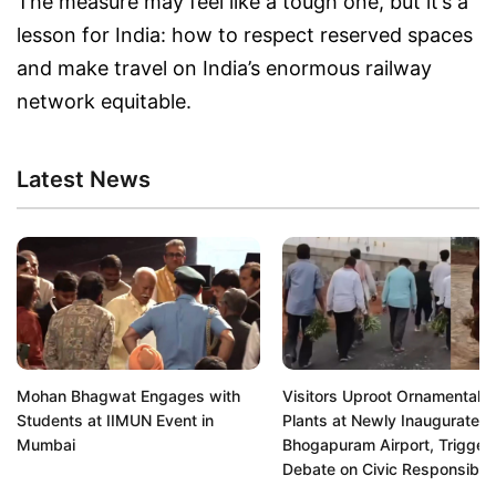
The measure may feel like a tough one, but it’s a
lesson for India: how to respect reserved spaces
and make travel on India’s enormous railway
network equitable.
Latest News
Mohan Bhagwat Engages with
Visitors Uproot Ornamental
Students at IIMUN Event in
Plants at Newly Inaugurated
Mumbai
Bhogapuram Airport, Trigger
Debate on Civic Responsibili