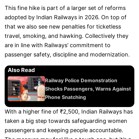
This fine hike is part of a larger set of reforms
adopted by Indian Railways in 2026. On top of
that we also see new penalties for ticketless
travel, smoking, and hawking. Collectively they
are in line with Railways’ commitment to
passenger safety, discipline and modernization.
Also Read
Railway Police Demonstration
Shocks Passengers, Warns Against
Phone Snatching
With a higher fine of ₹2,500, Indian Railways has
taken a big step towards safeguarding women
passengers and keeping people accountable.