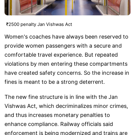
₹2500 penalty Jan Vishwas Act
Women's coaches have always been reserved to
provide women passengers with a secure and
comfortable travel experience. But repeated
violations by men entering these compartments
have created safety concerns. So the increase in
fines is meant to be a strong deterrent.
The new fine structure is in line with the Jan
Vishwas Act, which decriminalizes minor crimes,
and thus increases monetary penalties to
enhance compliance. Railway officials said
enforcement is being modernized and trains are