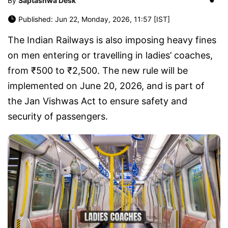
By
Saptashwa Desk
Published: Jun 22, Monday, 2026, 11:57 [IST]
The Indian Railways is also imposing heavy fines
on men entering or travelling in ladies’ coaches,
from ₹500 to ₹2,500. The new rule will be
implemented on June 20, 2026, and is part of
the Jan Vishwas Act to ensure safety and
security of passengers.