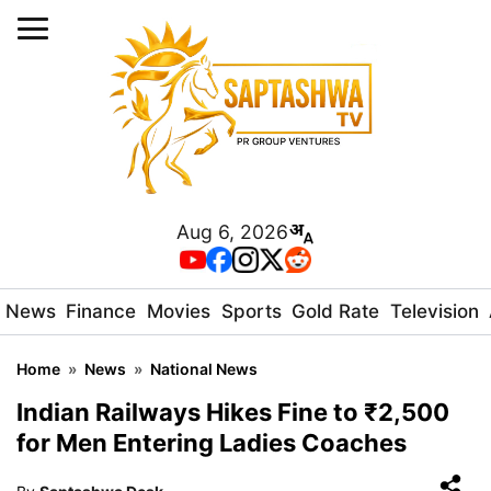
Aug 6, 2026
News
Finance
Movies
Sports
Gold Rate
Television
Home
»
News
»
National News
Indian Railways Hikes Fine to ₹2,500
for Men Entering Ladies Coaches