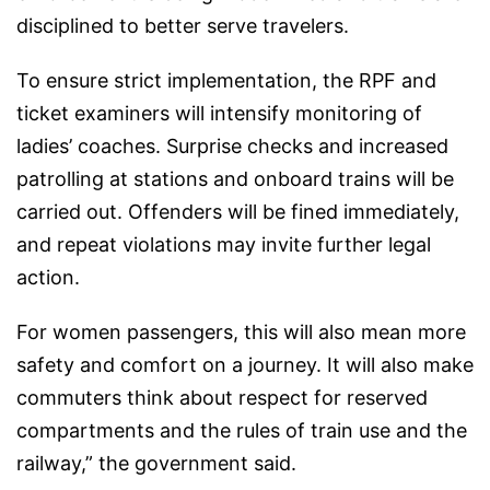
disciplined to better serve travelers.
To ensure strict implementation, the RPF and
ticket examiners will intensify monitoring of
ladies’ coaches. Surprise checks and increased
patrolling at stations and onboard trains will be
carried out. Offenders will be fined immediately,
and repeat violations may invite further legal
action.
For women passengers, this will also mean more
safety and comfort on a journey. It will also make
commuters think about respect for reserved
compartments and the rules of train use and the
railway,” the government said.