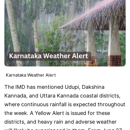
Karnataka Weather Alert
The IMD has mentioned Udupi, Dakshina
Kannada, and Uttara Kannada coastal districts,
where continuous rainfall is expected throughout
the week. A Yellow Alert is issued for these
districts, and heavy rain and adverse weather