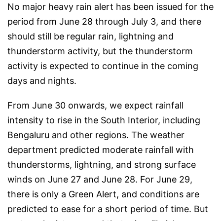
No major heavy rain alert has been issued for the
period from June 28 through July 3, and there
should still be regular rain, lightning and
thunderstorm activity, but the thunderstorm
activity is expected to continue in the coming
days and nights.
From June 30 onwards, we expect rainfall
intensity to rise in the South Interior, including
Bengaluru and other regions. The weather
department predicted moderate rainfall with
thunderstorms, lightning, and strong surface
winds on June 27 and June 28. For June 29,
there is only a Green Alert, and conditions are
predicted to ease for a short period of time. But