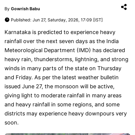
By
Gowrish Babu
Published: Jun 27, Saturday, 2026, 17:09 [IST]
Karnataka is predicted to experience heavy
rainfall over the next seven days as the India
Meteorological Department (IMD) has declared
heavy rain, thunderstorms, lightning, and strong
winds in many parts of the state on Thursday
and Friday. As per the latest weather bulletin
issued June 27, the monsoon will be active,
giving light to moderate rainfall in many areas
and heavy rainfall in some regions, and some
districts may experience heavy downpours very
soon.