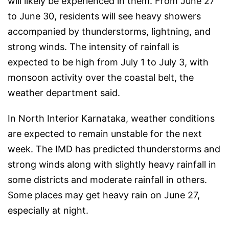
will likely be experienced in them. From June 27
to June 30, residents will see heavy showers
accompanied by thunderstorms, lightning, and
strong winds. The intensity of rainfall is
expected to be high from July 1 to July 3, with
monsoon activity over the coastal belt, the
weather department said.
In North Interior Karnataka, weather conditions
are expected to remain unstable for the next
week. The IMD has predicted thunderstorms and
strong winds along with slightly heavy rainfall in
some districts and moderate rainfall in others.
Some places may get heavy rain on June 27,
especially at night.