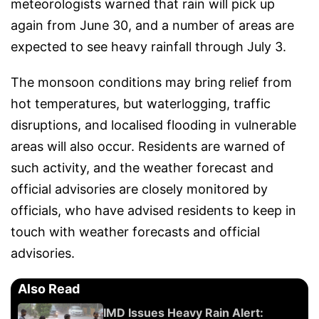
meteorologists warned that rain will pick up
again from June 30, and a number of areas are
expected to see heavy rainfall through July 3.
The monsoon conditions may bring relief from
hot temperatures, but waterlogging, traffic
disruptions, and localised flooding in vulnerable
areas will also occur. Residents are warned of
such activity, and the weather forecast and
official advisories are closely monitored by
officials, who have advised residents to keep in
touch with weather forecasts and official
advisories.
Also Read
IMD Issues Heavy Rain Alert: