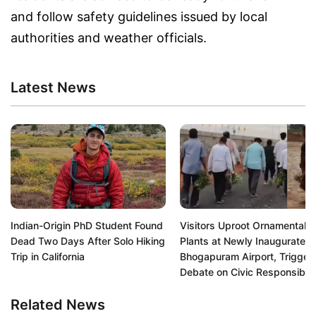
and follow safety guidelines issued by local
authorities and weather officials.
Latest News
Indian-Origin PhD Student Found
Visitors Uproot Ornamental
Dead Two Days After Solo Hiking
Plants at Newly Inaugurated
Trip in California
Bhogapuram Airport, Trigger
Debate on Civic Responsibili
Related News