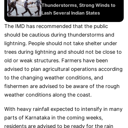
Thunderstorms, Strong Winds to
Lash Several Indian States
The IMD has recommended that the public
should be cautious during thunderstorms and
lightning. People should not take shelter under
trees during lightning and should not be close to
old or weak structures. Farmers have been
advised to plan agricultural operations according
to the changing weather conditions, and
fishermen are advised to be aware of the rough
weather conditions along the coast.
With heavy rainfall expected to intensify in many
parts of Karnataka in the coming weeks,
residents are advised to be ready for the rain