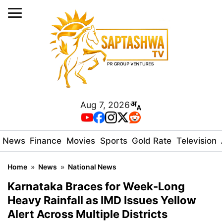
Aug 7, 2026
News
Finance
Movies
Sports
Gold Rate
Television
Home
»
News
»
National News
Karnataka Braces for Week-Long
Heavy Rainfall as IMD Issues Yellow
Alert Across Multiple Districts