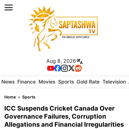
Aug 8, 2026
News
Finance
Movies
Sports
Gold Rate
Television
Home
»
Sports
ICC Suspends Cricket Canada Over
Governance Failures, Corruption
Allegations and Financial Irregularities