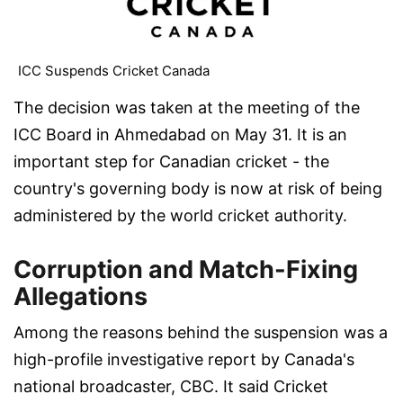
ICC Suspends Cricket Canada
The decision was taken at the meeting of the
ICC Board in Ahmedabad on May 31. It is an
important step for Canadian cricket - the
country's governing body is now at risk of being
administered by the world cricket authority.
Corruption and Match-Fixing
Allegations
Among the reasons behind the suspension was a
high-profile investigative report by Canada's
national broadcaster, CBC. It said Cricket