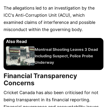
The allegations led to an investigation by the
ICC's Anti-Corruption Unit (ACU), which
examined claims of interference and possible
misconduct within the governing body.
Also Read
Montreal Shooting Leaves 3 Dead
Including Suspect, Police Probe
Underway
Financial Transparency
Concerns
Cricket Canada has also been criticised for not
being transparent in its financial reporting.
Financial governance and accountability issues,