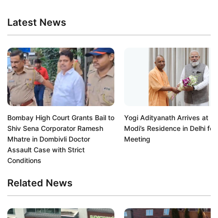
Latest News
Bombay High Court Grants Bail to
Yogi Adityanath Arrives at P
Shiv Sena Corporator Ramesh
Modi’s Residence in Delhi for
Mhatre in Dombivli Doctor
Meeting
Assault Case with Strict
Conditions
Related News