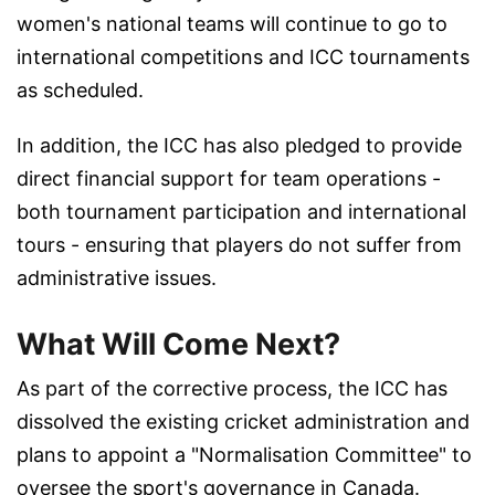
women's national teams will continue to go to
international competitions and ICC tournaments
as scheduled.
In addition, the ICC has also pledged to provide
direct financial support for team operations -
both tournament participation and international
tours - ensuring that players do not suffer from
administrative issues.
What Will Come Next?
As part of the corrective process, the ICC has
dissolved the existing cricket administration and
plans to appoint a "Normalisation Committee" to
oversee the sport's governance in Canada.