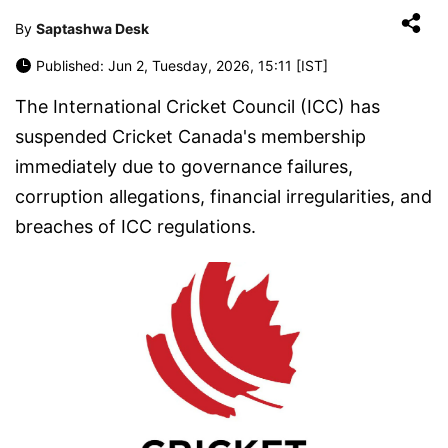
By
Saptashwa Desk
Published: Jun 2, Tuesday, 2026, 15:11 [IST]
The International Cricket Council (ICC) has
suspended Cricket Canada's membership
immediately due to governance failures,
corruption allegations, financial irregularities, and
breaches of ICC regulations.