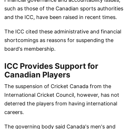
such as those of the Canadian sports authorities
and the ICC, have been raised in recent times.
The ICC cited these administrative and financial
shortcomings as reasons for suspending the
board's membership.
ICC Provides Support for
Canadian Players
The suspension of Cricket Canada from the
International Cricket Council, however, has not
deterred the players from having international
careers.
The governing body said Canada's men's and