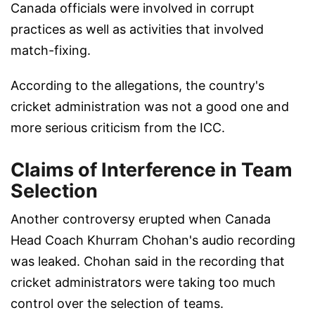
Canada officials were involved in corrupt
practices as well as activities that involved
match-fixing.
According to the allegations, the country's
cricket administration was not a good one and
more serious criticism from the ICC.
Claims of Interference in Team
Selection
Another controversy erupted when Canada
Head Coach Khurram Chohan's audio recording
was leaked. Chohan said in the recording that
cricket administrators were taking too much
control over the selection of teams.