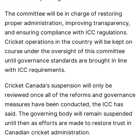
The committee will be in charge of restoring
proper administration, improving transparency,
and ensuring compliance with ICC regulations.
Cricket operations in the country will be kept on
course under the oversight of this committee
until governance standards are brought in line
with ICC requirements.
Cricket Canada's suspension will only be
reviewed once all of the reforms and governance
measures have been conducted, the ICC has
said. The governing body will remain suspended
until then as efforts are made to restore trust in
Canadian cricket administration.