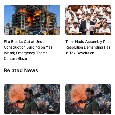
Fire Breaks Out at Under-
Tamil Nadu Assembly Passe
Construction Building on Yas
Resolution Demanding Fair S
Island; Emergency Teams
in Tax Devolution
Contain Blaze
Related News