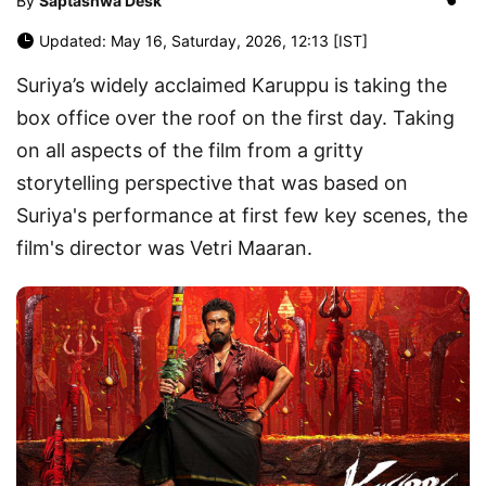
By
Saptashwa Desk
Updated: May 16, Saturday, 2026, 12:13 [IST]
Suriya’s widely acclaimed Karuppu is taking the
box office over the roof on the first day. Taking
on all aspects of the film from a gritty
storytelling perspective that was based on
Suriya's performance at first few key scenes, the
film's director was Vetri Maaran.