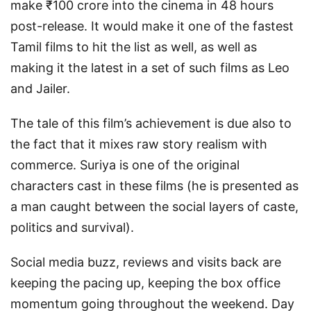
make ₹100 crore into the cinema in 48 hours
post-release. It would make it one of the fastest
Tamil films to hit the list as well, as well as
making it the latest in a set of such films as Leo
and Jailer.
The tale of this film’s achievement is due also to
the fact that it mixes raw story realism with
commerce. Suriya is one of the original
characters cast in these films (he is presented as
a man caught between the social layers of caste,
politics and survival).
Social media buzz, reviews and visits back are
keeping the pacing up, keeping the box office
momentum going throughout the weekend. Day