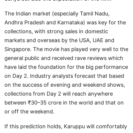
The Indian market (especially Tamil Nadu,
Andhra Pradesh and Karnataka) was key for the
collections, with strong sales in domestic
markets and overseas by the USA, UAE and
Singapore. The movie has played very well to the
general public and received rave reviews which
have laid the foundation for the big performance
on Day 2. Industry analysts forecast that based
on the success of evening and weekend shows,
collections from Day 2 will reach anywhere
between ₹30–35 crore in the world and that on
or off the weekend.
If this prediction holds, Karuppu will comfortably