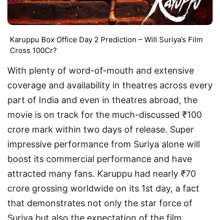
Karuppu Box Office Day 2 Prediction – Will Suriya’s Film
Cross 100Cr?
With plenty of word-of-mouth and extensive
coverage and availability in theatres across every
part of India and even in theatres abroad, the
movie is on track for the much-discussed ₹100
crore mark within two days of release. Super
impressive performance from Suriya alone will
boost its commercial performance and have
attracted many fans. Karuppu had nearly ₹70
crore grossing worldwide on its 1st day, a fact
that demonstrates not only the star force of
Suriya but also the expectation of the film.