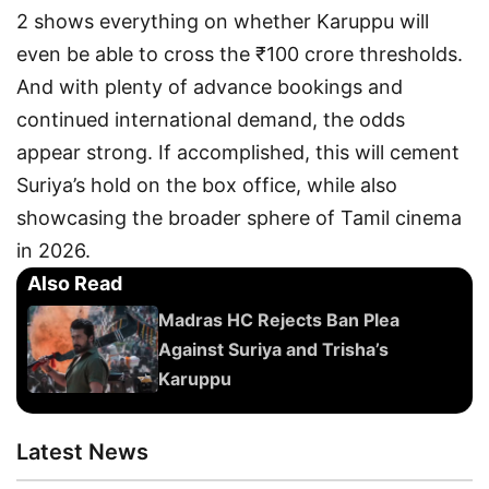
2 shows everything on whether Karuppu will
even be able to cross the ₹100 crore thresholds.
And with plenty of advance bookings and
continued international demand, the odds
appear strong. If accomplished, this will cement
Suriya’s hold on the box office, while also
showcasing the broader sphere of Tamil cinema
in 2026.
Also Read
Madras HC Rejects Ban Plea
Against Suriya and Trisha’s
Karuppu
Latest News