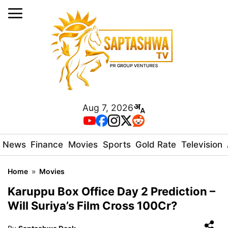
Aug 7, 2026
News
Finance
Movies
Sports
Gold Rate
Television
Home
»
Movies
Karuppu Box Office Day 2 Prediction –
Will Suriya’s Film Cross 100Cr?