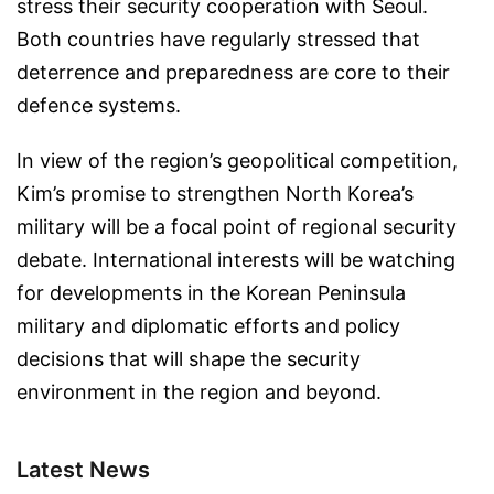
stress their security cooperation with Seoul.
Both countries have regularly stressed that
deterrence and preparedness are core to their
defence systems.
In view of the region’s geopolitical competition,
Kim’s promise to strengthen North Korea’s
military will be a focal point of regional security
debate. International interests will be watching
for developments in the Korean Peninsula
military and diplomatic efforts and policy
decisions that will shape the security
environment in the region and beyond.
Latest News