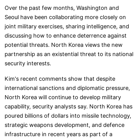
Over the past few months, Washington and
Seoul have been collaborating more closely on
joint military exercises, sharing intelligence, and
discussing how to enhance deterrence against
potential threats. North Korea views the new
partnership as an existential threat to its national
security interests.
Kim's recent comments show that despite
international sanctions and diplomatic pressure,
North Korea will continue to develop military
capability, security analysts say. North Korea has
poured billions of dollars into missile technology,
strategic weapons development, and defence
infrastructure in recent years as part of a