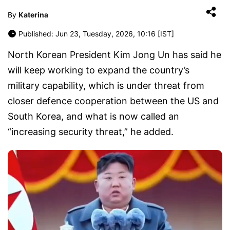
By
Katerina
Published: Jun 23, Tuesday, 2026, 10:16 [IST]
North Korean President Kim Jong Un has said he
will keep working to expand the country’s
military capability, which is under threat from
closer defence cooperation between the US and
South Korea, and what is now called an
“increasing security threat,” he added.