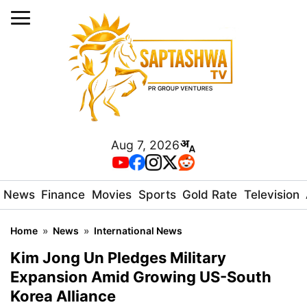
Aug 7, 2026
News
Finance
Movies
Sports
Gold Rate
Television
Home
»
News
»
International News
Kim Jong Un Pledges Military
Expansion Amid Growing US-South
Korea Alliance