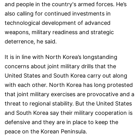
and people in the country's armed forces. He’s
also calling for continued investments in
technological development of advanced
weapons, military readiness and strategic
deterrence, he said.
It is in line with North Korea’s longstanding
concerns about joint military drills that the
United States and South Korea carry out along
with each other. North Korea has long protested
that joint military exercises are provocative and a
threat to regional stability. But the United States
and South Korea say their military cooperation is
defensive and they are in place to keep the
peace on the Korean Peninsula.