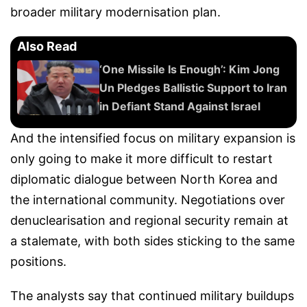
broader military modernisation plan.
Also Read
‘One Missile Is Enough’: Kim Jong
Un Pledges Ballistic Support to Iran
in Defiant Stand Against Israel
And the intensified focus on military expansion is
only going to make it more difficult to restart
diplomatic dialogue between North Korea and
the international community. Negotiations over
denuclearisation and regional security remain at
a stalemate, with both sides sticking to the same
positions.
The analysts say that continued military buildups