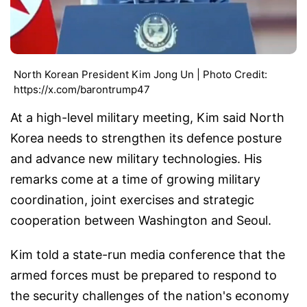
North Korean President Kim Jong Un | Photo Credit:
https://x.com/barontrump47
At a high-level military meeting, Kim said North
Korea needs to strengthen its defence posture
and advance new military technologies. His
remarks come at a time of growing military
coordination, joint exercises and strategic
cooperation between Washington and Seoul.
Kim told a state-run media conference that the
armed forces must be prepared to respond to
the security challenges of the nation's economy