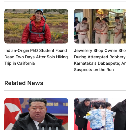
Indian-Origin PhD Student Found
Jewellery Shop Owner Shot
Dead Two Days After Solo Hiking
During Attempted Robbery in
Trip in California
Karnataka's Dabaspete; Arm
Suspects on the Run
Related News