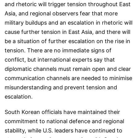
and rhetoric will trigger tension throughout East
Asia, and regional observers fear that more
military buildups and an escalation in rhetoric will
cause further tension in East Asia, and there will
be a situation of further escalation on the rise in
tension. There are no immediate signs of
conflict, but international experts say that
diplomatic channels must remain open and clear
communication channels are needed to minimise
misunderstanding and prevent tension and
escalation.
South Korean officials have maintained their
commitment to national defence and regional
stability, while U.S. leaders have continued to