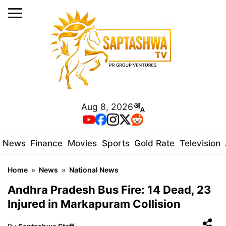
Aug 8, 2026
News
Finance
Movies
Sports
Gold Rate
Television
Home
»
News
»
National News
Andhra Pradesh Bus Fire: 14 Dead, 23
Injured in Markapuram Collision