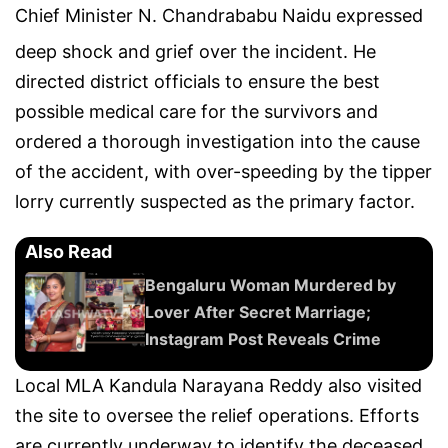
Chief Minister N.
Chandrababu Naidu
expressed
deep shock and grief over the incident.
He
directed district officials to ensure the best
possible medical care for the survivors and
ordered a thorough investigation into the cause
of the accident, with over-speeding by the tipper
lorry currently suspected as the primary factor.
Also Read
Bengaluru Woman Murdered by
Lover After Secret Marriage;
Instagram Post Reveals Crime
Local MLA Kandula Narayana Reddy also visited
the site to oversee the relief operations. Efforts
are currently underway to identify the deceased,