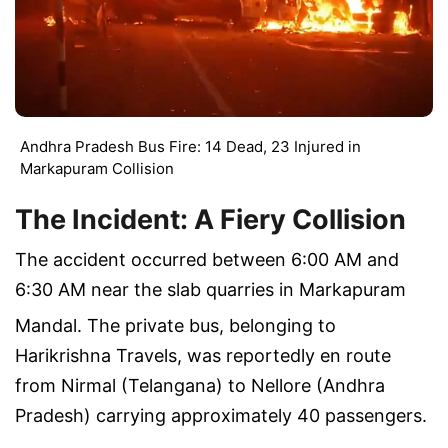
Andhra Pradesh Bus Fire: 14 Dead, 23 Injured in
Markapuram Collision
The Incident: A Fiery Collision
The accident occurred between
6:00 AM and
6:30 AM
near the slab quarries in Markapuram
Mandal.
The private bus, belonging to
Harikrishna Travels, was reportedly en route
from Nirmal (Telangana) to Nellore (Andhra
Pradesh) carrying approximately 40 passengers.