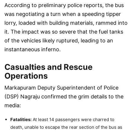
According to preliminary police reports, the bus
was negotiating a turn when a speeding tipper
lorry, loaded with building materials, rammed into
it. The impact was so severe that the fuel tanks
of the vehicles likely ruptured, leading to an
instantaneous inferno.
Casualties and Rescue
Operations
Markapuram Deputy Superintendent of Police
(DSP) Nagraju confirmed the grim details to the
media:
Fatalities:
At least 14 passengers were charred to
death, unable to escape the rear section of the bus as