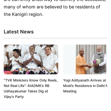
many of whom are believed to be residents of
the Kanigiri region.
Latest News
“TVK Ministers Know Only Reels,
Yogi Adityanath Arrives at P
Not Real Life”: AIADMK’s RB
Modi’s Residence in Delhi for
Udhayakumar Takes Dig at
Meeting
Vijay’s Party