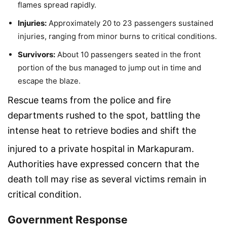
flames spread rapidly.
Injuries:
Approximately 20 to 23 passengers sustained
injuries, ranging from minor burns to critical conditions.
Survivors:
About 10 passengers seated in the front
portion of the bus managed to jump out in time and
escape the blaze.
Rescue teams from the police and fire
departments rushed to the spot, battling the
intense heat to retrieve bodies and shift the
injured to a private hospital in Markapuram.
Authorities have expressed concern that the
death toll may rise as several victims remain in
critical condition.
Government Response