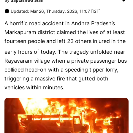
By
Saptashwa Staff
Updated: Mar 26, Thursday, 2026, 11:07 [IST]
A horrific road accident in Andhra Pradesh’s
Markapuram district claimed the lives of at least
fourteen people
and left
23 others injured
in the
early hours of today
.
The tragedy unfolded near
Rayavaram village
when a private passenger bus
collided head-on with a speeding tipper lorry,
triggering a massive fire that gutted both
vehicles within minutes.