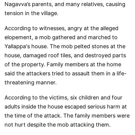
Nagavva’s parents, and many relatives, causing
tension in the village.
According to witnesses, angry at the alleged
elopement, a mob gathered and marched to
Yallappa's house. The mob pelted stones at the
house, damaged roof tiles, and destroyed parts
of the property. Family members at the home
said the attackers tried to assault them in a life-
threatening manner.
According to the victims, six children and four
adults inside the house escaped serious harm at
the time of the attack. The family members were
not hurt despite the mob attacking them.