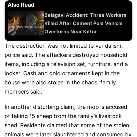
Also Read
Belagavi Accident: Three Workers
Killed After Cement Pole Vehicle
Overturns Near Kittur
The destruction was not limited to vandalism,
police said. The attackers destroyed household
items, including a television set, furniture, and a
locker. Cash and gold ornaments kept in the
house were also stolen in the chaos, family
members said.
In another disturbing claim, the mob is accused
of taking 15 sheep from the family’s livestock
shed. Residents claimed that some of the stolen
animals were later slaughtered and consumed by