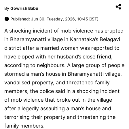
By
Gowrish Babu
Published: Jun 30, Tuesday, 2026, 10:45 [IST]
A shocking incident of mob violence has erupted
in Bharamyanatti village in Karnataka’s Belagavi
district after a married woman was reported to
have eloped with her husband’s close friend,
according to neighbours. A large group of people
stormed a man’s house in Bharamyanatti village,
vandalised property, and threatened family
members, the police said in a shocking incident
of mob violence that broke out in the village
after allegedly assaulting a man’s house and
terrorising their property and threatening the
family members.