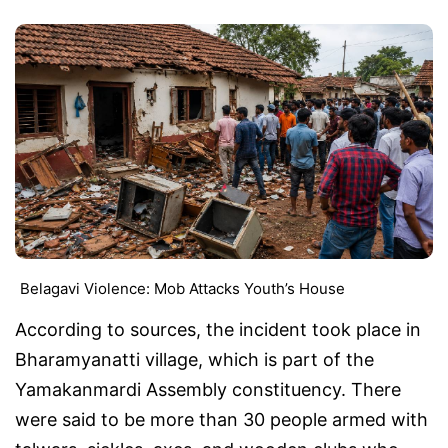
Belagavi Violence: Mob Attacks Youth’s House
According to sources, the incident took place in
Bharamyanatti village, which is part of the
Yamakanmardi Assembly constituency. There
were said to be more than 30 people armed with