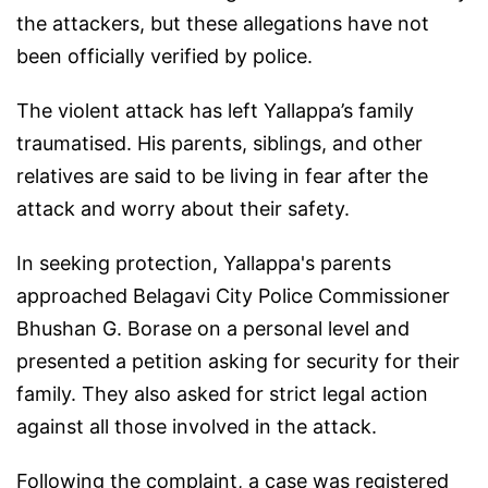
the attackers, but these allegations have not
been officially verified by police.
The violent attack has left Yallappa’s family
traumatised. His parents, siblings, and other
relatives are said to be living in fear after the
attack and worry about their safety.
In seeking protection, Yallappa's parents
approached Belagavi City Police Commissioner
Bhushan G. Borase on a personal level and
presented a petition asking for security for their
family. They also asked for strict legal action
against all those involved in the attack.
Following the complaint, a case was registered