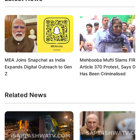
MEA Joins Snapchat as India
Mehbooba Mufti Slams FIR O
Expands Digital Outreach to Gen
Article 370 Protest, Says De
Z
Has Been Criminalised
Related News