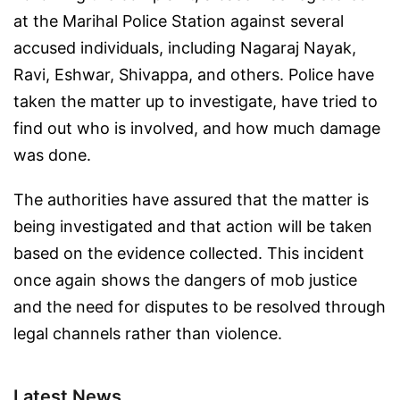
at the Marihal Police Station against several
accused individuals, including Nagaraj Nayak,
Ravi, Eshwar, Shivappa, and others. Police have
taken the matter up to investigate, have tried to
find out who is involved, and how much damage
was done.
The authorities have assured that the matter is
being investigated and that action will be taken
based on the evidence collected. This incident
once again shows the dangers of mob justice
and the need for disputes to be resolved through
legal channels rather than violence.
Latest News