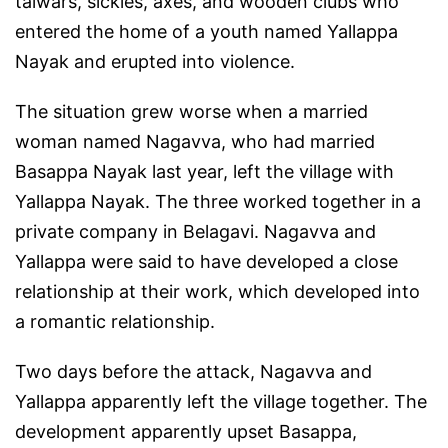
talwars, sickles, axes, and wooden clubs who
entered the home of a youth named Yallappa
Nayak and erupted into violence.
The situation grew worse when a married
woman named Nagavva, who had married
Basappa Nayak last year, left the village with
Yallappa Nayak. The three worked together in a
private company in Belagavi. Nagavva and
Yallappa were said to have developed a close
relationship at their work, which developed into
a romantic relationship.
Two days before the attack, Nagavva and
Yallappa apparently left the village together. The
development apparently upset Basappa,