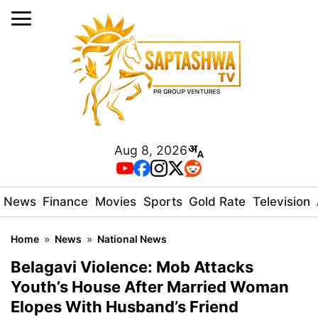
Aug 8, 2026
News
Finance
Movies
Sports
Gold Rate
Television
Home
»
News
»
National News
Belagavi Violence: Mob Attacks
Youth’s House After Married Woman
Elopes With Husband’s Friend