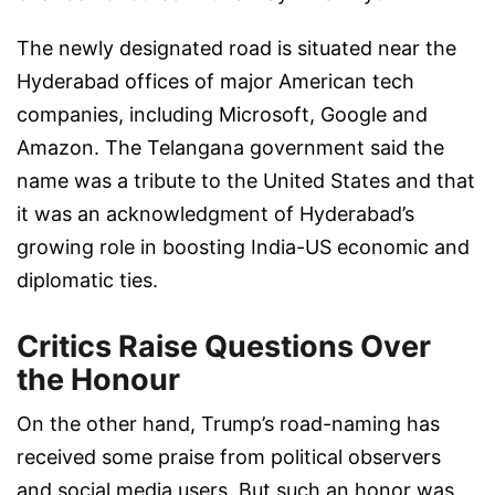
The newly designated road is situated near the
Hyderabad offices of major American tech
companies, including Microsoft, Google and
Amazon. The Telangana government said the
name was a tribute to the United States and that
it was an acknowledgment of Hyderabad’s
growing role in boosting India-US economic and
diplomatic ties.
Critics Raise Questions Over
the Honour
On the other hand, Trump’s road-naming has
received some praise from political observers
and social media users. But such an honor was