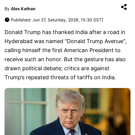
By
Alex Kathan
Published: Jun 27, Saturday, 2026, 15:30 [IST]
Donald Trump has thanked India after a road in
Hyderabad was named "Donald Trump Avenue",
calling himself the first American President to
receive such an honor. But the gesture has also
drawn political debate; critics are against
Trump’s repeated threats of tariffs on India.