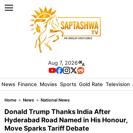
Aug 7, 2026
News
Finance
Movies
Sports
Gold Rate
Television
Home
»
News
»
National News
Donald Trump Thanks India After
Hyderabad Road Named in His Honour,
Move Sparks Tariff Debate