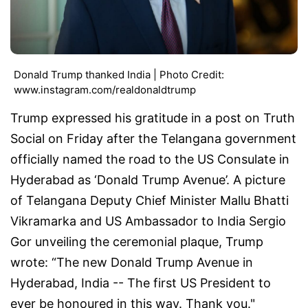
Donald Trump thanked India | Photo Credit:
www.instagram.com/realdonaldtrump
Trump expressed his gratitude in a post on Truth
Social on Friday after the Telangana government
officially named the road to the US Consulate in
Hyderabad as ‘Donald Trump Avenue’. A picture
of Telangana Deputy Chief Minister Mallu Bhatti
Vikramarka and US Ambassador to India Sergio
Gor unveiling the ceremonial plaque, Trump
wrote: “The new Donald Trump Avenue in
Hyderabad, India -- The first US President to
ever be honoured in this way. Thank you."