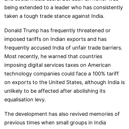
being extended to a leader who has consistently
taken a tough trade stance against India.
Donald Trump has frequently threatened or
imposed tariffs on Indian exports and has
frequently accused India of unfair trade barriers.
Most recently, he warned that countries
imposing digital services taxes on American
technology companies could face a 100% tariff
on exports to the United States, although India is
unlikely to be affected after abolishing its
equalisation levy.
The development has also revived memories of
previous times when small groups in India