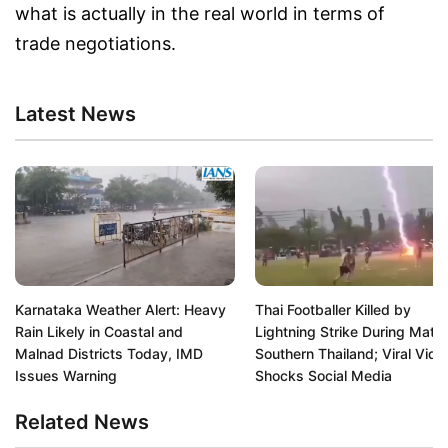
what is actually in the real world in terms of
trade negotiations.
Latest News
Karnataka Weather Alert: Heavy
Thai Footballer Killed by
Rain Likely in Coastal and
Lightning Strike During Match
Malnad Districts Today, IMD
Southern Thailand; Viral Vide
Issues Warning
Shocks Social Media
Related News