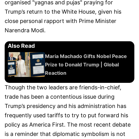
organised "yagnas and pujas" praying for
Trump’s return to the White House, given his
close personal rapport with Prime Minister
Narendra Modi.
Also Read
Maria Machado Gifts Nobel Peace
Prize to Donald Trump | Global
Reaction
Though the two leaders are friends-in-chief,
trade has been a contentious issue during
Trump’s presidency and his administration has
frequently used tariffs to try to put forward his
policy as America First. The most recent debate
is a reminder that diplomatic symbolism is not