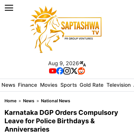
Aug 9, 2026
News
Finance
Movies
Sports
Gold Rate
Television
Home
»
News
»
National News
Karnataka DGP Orders Compulsory
Leave for Police Birthdays &
Anniversaries