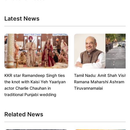
Latest News
KKR star Ramandeep Singh ties
Tamil Nadu: Amit Shah Visits 
the knot with Kaisi Yeh Yaariyan
Ramana Maharshi Ashram in
actor Charlie Chauhan in
Tiruvannamalai
traditional Punjabi wedding
Related News