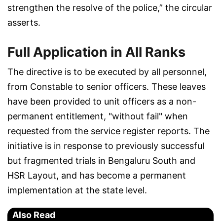
strengthen the resolve of the police,” the circular
asserts.
Full Application in All Ranks
The directive is to be executed by all personnel,
from Constable to senior officers. These leaves
have been provided to unit officers as a non-
permanent entitlement, "without fail" when
requested from the service register reports. The
initiative is in response to previously successful
but fragmented trials in Bengaluru South and
HSR Layout, and has become a permanent
implementation at the state level.
Also Read