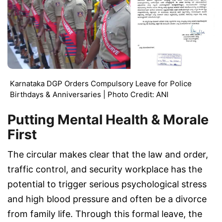
Karnataka DGP Orders Compulsory Leave for Police
Birthdays & Anniversaries | Photo Credit: ANI
Putting Mental Health & Morale
First
The circular makes clear that the law and order,
traffic control, and security workplace has the
potential to trigger serious psychological stress
and high blood pressure and often be a divorce
from family life. Through this formal leave, the