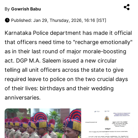
By
Gowrish Babu
Published: Jan 29, Thursday, 2026, 16:16 [IST]
Karnataka Police department has made it official
that officers need time to "recharge emotionally"
as in their last round of major morale-boosting
act. DGP M.A. Saleem issued a new circular
telling all unit officers across the state to give
required leave to police on the two crucial days
of their lives: birthdays and their wedding
anniversaries.