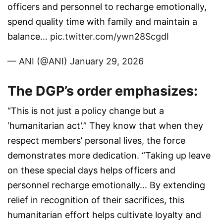
officers and personnel to recharge emotionally,
spend quality time with family and maintain a
balance…
pic.twitter.com/ywn28ScgdI
— ANI (@ANI)
January 29, 2026
The DGP’s order emphasizes:
“This is not just a policy change but a
‘humanitarian act’.” They know that when they
respect members’ personal lives, the force
demonstrates more dedication. “Taking up leave
on these special days helps officers and
personnel recharge emotionally... By extending
relief in recognition of their sacrifices, this
humanitarian effort helps cultivate loyalty and