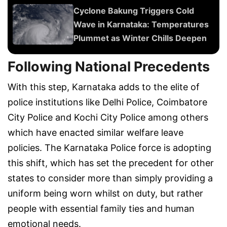
Cyclone Bakung Triggers Cold
Wave in Karnataka: Temperatures
Plummet as Winter Chills Deepen
Following National Precedents
With this step, Karnataka adds to the elite of
police institutions like Delhi Police, Coimbatore
City Police and Kochi City Police among others
which have enacted similar welfare leave
policies. The Karnataka Police force is adopting
this shift, which has set the precedent for other
states to consider more than simply providing a
uniform being worn whilst on duty, but rather
people with essential family ties and human
emotional needs.