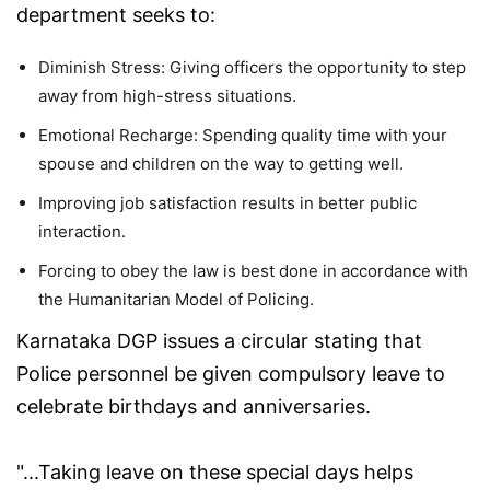
department seeks to:
Diminish Stress: Giving officers the opportunity to step
away from high-stress situations.
Emotional Recharge: Spending quality time with your
spouse and children on the way to getting well.
Improving job satisfaction results in better public
interaction.
Forcing to obey the law is best done in accordance with
the Humanitarian Model of Policing.
Karnataka DGP issues a circular stating that
Police personnel be given compulsory leave to
celebrate birthdays and anniversaries.
"...Taking leave on these special days helps