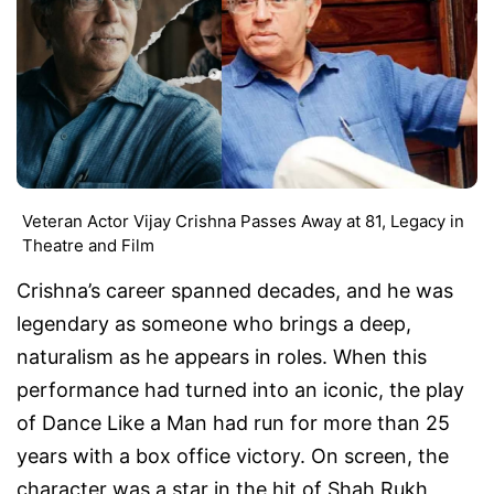
Veteran Actor Vijay Crishna Passes Away at 81, Legacy in
Theatre and Film
Crishna’s career spanned decades, and he was
legendary as someone who brings a deep,
naturalism as he appears in roles. When this
performance had turned into an iconic, the play
of
Dance Like a Man
had run for more than 25
years with a box office victory. On screen, the
character was a star in the hit of Shah Rukh