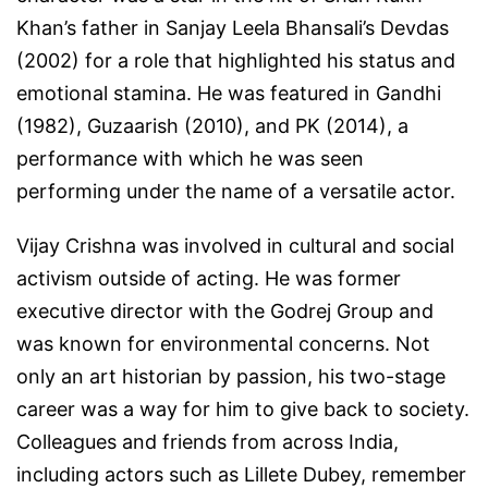
Khan’s father in Sanjay Leela Bhansali’s
Devdas
(2002) for a role that highlighted his status and
emotional stamina. He was featured in
Gandhi
(1982),
Guzaarish
(2010), and
PK
(2014), a
performance with which he was seen
performing under the name of a versatile actor.
Vijay Crishna was involved in cultural and social
activism outside of acting. He was former
executive director with the Godrej Group and
was known for environmental concerns. Not
only an art historian by passion, his two-stage
career was a way for him to give back to society.
Colleagues and friends from across India,
including actors such as Lillete Dubey, remember