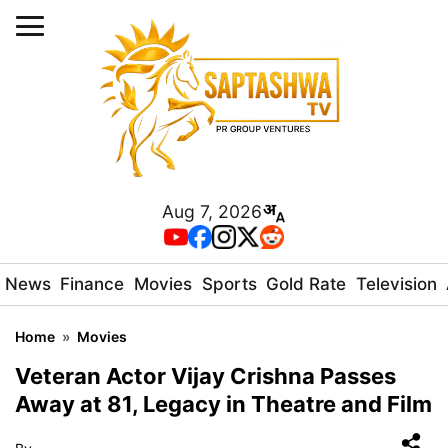
Aug 7, 2026
News
Finance
Movies
Sports
Gold Rate
Television
Home
»
Movies
Veteran Actor Vijay Crishna Passes
Away at 81, Legacy in Theatre and Film