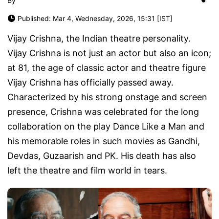
By
Published: Mar 4, Wednesday, 2026, 15:31 [IST]
Vijay Crishna, the Indian theatre personality.
Vijay Crishna is not just an actor but also an icon;
at 81, the age of classic actor and theatre figure
Vijay Crishna has officially passed away.
Characterized by his strong onstage and screen
presence, Crishna was celebrated for the long
collaboration on the play
Dance Like a Man
and
his memorable roles in such movies as
Gandhi
,
Devdas
,
Guzaarish
and
PK
. His death has also
left the theatre and film world in tears.