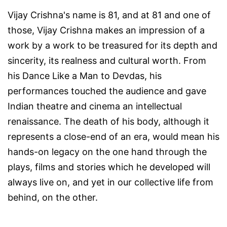
Vijay Crishna's name is 81, and at 81 and one of
those, Vijay Crishna makes an impression of a
work by a work to be treasured for its depth and
sincerity, its realness and cultural worth. From
his
Dance Like a Man
to
Devdas
, his
performances touched the audience and gave
Indian theatre and cinema an intellectual
renaissance. The death of his body, although it
represents a close-end of an era, would mean his
hands-on legacy on the one hand through the
plays, films and stories which he developed will
always live on, and yet in our collective life from
behind, on the other.