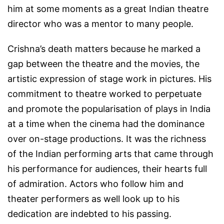
him at some moments as a great Indian theatre
director who was a mentor to many people.
Crishna’s death matters because he marked a
gap between the theatre and the movies, the
artistic expression of stage work in pictures. His
commitment to theatre worked to perpetuate
and promote the popularisation of plays in India
at a time when the cinema had the dominance
over on-stage productions. It was the richness
of the Indian performing arts that came through
his performance for audiences, their hearts full
of admiration. Actors who follow him and
theater performers as well look up to his
dedication are indebted to his passing.