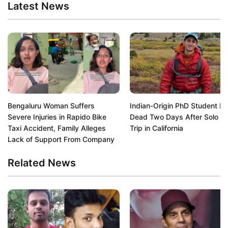
Latest News
Bengaluru Woman Suffers
Indian-Origin PhD Student F
Severe Injuries in Rapido Bike
Dead Two Days After Solo Hi
Taxi Accident, Family Alleges
Trip in California
Lack of Support From Company
Related News