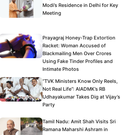
Modi’s Residence in Delhi for Key
Meeting
Prayagraj Honey-Trap Extortion
Racket: Woman Accused of
Blackmailing Men Over Crores
Using Fake Tinder Profiles and
Intimate Photos
“TVK Ministers Know Only Reels,
Not Real Life”: AIADMK’s RB
Udhayakumar Takes Dig at Vijay’s
Party
Tamil Nadu: Amit Shah Visits Sri
Ramana Maharshi Ashram in