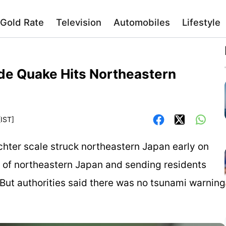
Gold Rate
Television
Automobiles
Lifestyle
ude Quake Hits Northeastern
[IST]
chter scale struck northeastern Japan early on
s of northeastern Japan and sending residents
. But authorities said there was no tsunami warning