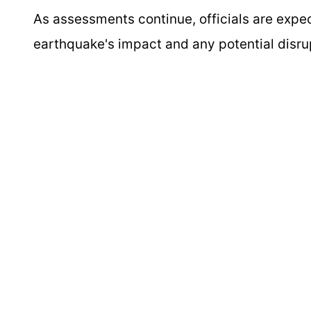
As assessments continue, officials are expe
earthquake's impact and any potential disrupt