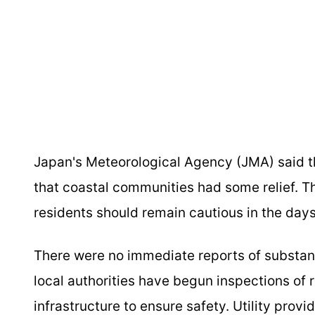
Japan's Meteorological Agency (JMA) said t
that coastal communities had some relief. 
residents should remain cautious in the days
There were no immediate reports of substantia
local authorities have begun inspections of 
infrastructure to ensure safety. Utility provi