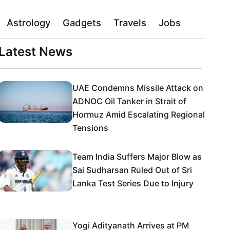
Astrology
Gadgets
Travels
Jobs
Latest News
UAE Condemns Missile Attack on
ADNOC Oil Tanker in Strait of
Hormuz Amid Escalating Regional
Tensions
Team India Suffers Major Blow as
Sai Sudharsan Ruled Out of Sri
Lanka Test Series Due to Injury
Yogi Adityanath Arrives at PM