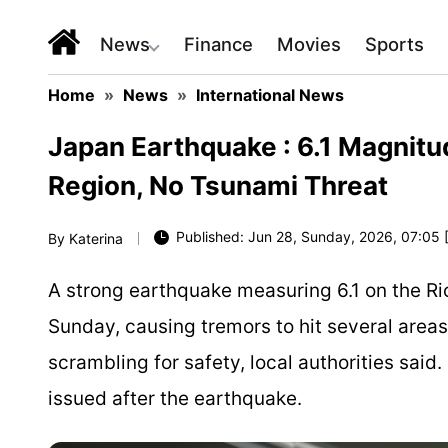
News
Finance
Movies
Sports
Home
»
News
»
International News
Japan Earthquake : 6.1 Magnit
Region, No Tsunami Threat
Published: Jun 28, Sunday, 2026, 07:05 
By
Katerina
A strong earthquake measuring 6.1 on the Ri
Sunday, causing tremors to hit several area
scrambling for safety, local authorities said
issued after the earthquake.