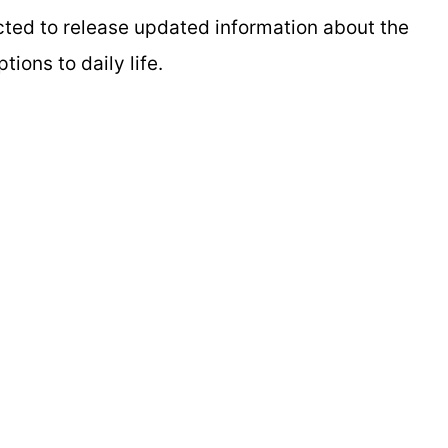
cted to release updated information about the
ions to daily life.