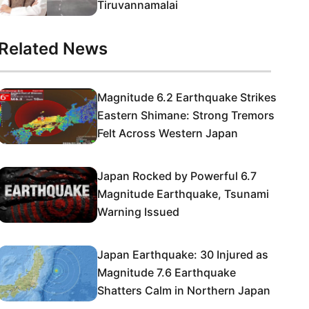
Tiruvannamalai
Related News
Magnitude 6.2 Earthquake Strikes
Eastern Shimane: Strong Tremors
Felt Across Western Japan
Japan Rocked by Powerful 6.7
Magnitude Earthquake, Tsunami
Warning Issued
Japan Earthquake: 30 Injured as
Magnitude 7.6 Earthquake
Shatters Calm in Northern Japan