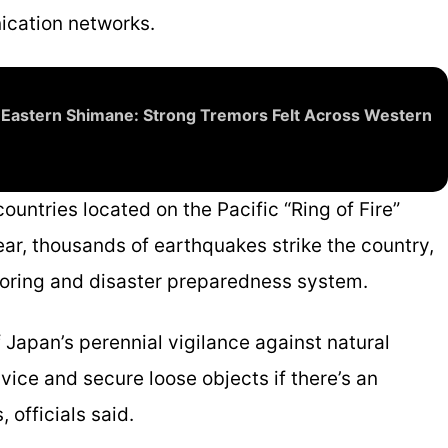
nication networks.
 Eastern Shimane: Strong Tremors Felt Across Western
untries located on the Pacific “Ring of Fire”
ar, thousands of earthquakes strike the country,
toring and disaster preparedness system.
 Japan’s perennial vigilance against natural
dvice and secure loose objects if there’s an
 officials said.