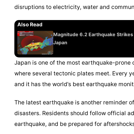
disruptions to electricity, water and commu
Also Read
Magnitude 6.2 Earthquake Strikes
Japan
Japan is one of the most earthquake-prone co
where several tectonic plates meet. Every ye
and it has the world’s best earthquake moni
The latest earthquake is another reminder of
disasters. Residents should follow official a
earthquake, and be prepared for aftershocks,