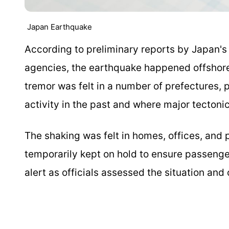
Japan Earthquake
According to preliminary reports by Japan'
agencies, the earthquake happened offshore 
tremor was felt in a number of prefectures, 
activity in the past and where major tectonic 
The shaking was felt in homes, offices, and 
temporarily kept on hold to ensure passeng
alert as officials assessed the situation and