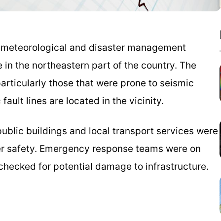
s meteorological and disaster management
in the northeastern part of the country. The
particularly those that were prone to seismic
fault lines are located in the vicinity.
public buildings and local transport services were
er safety. Emergency response teams were on
 checked for potential damage to infrastructure.