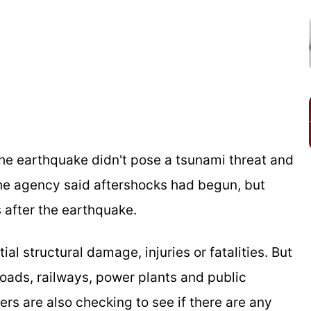
he earthquake didn't pose a tsunami threat and
The agency said aftershocks had begun, but
 after the earthquake.
l structural damage, injuries or fatalities. But
roads, railways, power plants and public
ders are also checking to see if there are any