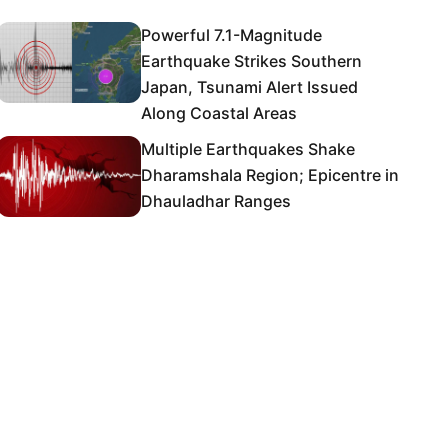
Powerful 7.1-Magnitude
Earthquake Strikes Southern
Japan, Tsunami Alert Issued
Along Coastal Areas
Multiple Earthquakes Shake
Dharamshala Region; Epicentre in
Dhauladhar Ranges