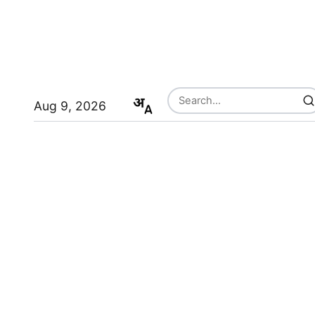
Aug 9, 2026