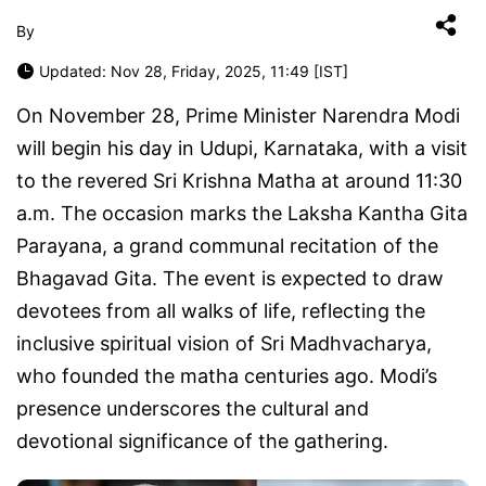
By
Updated: Nov 28, Friday, 2025, 11:49 [IST]
On November 28, Prime Minister Narendra Modi
will begin his day in Udupi, Karnataka, with a visit
to the revered Sri Krishna Matha at around 11:30
a.m. The occasion marks the Laksha Kantha Gita
Parayana, a grand communal recitation of the
Bhagavad Gita. The event is expected to draw
devotees from all walks of life, reflecting the
inclusive spiritual vision of Sri Madhvacharya,
who founded the matha centuries ago. Modi’s
presence underscores the cultural and
devotional significance of the gathering.