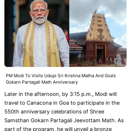
PM Modi To Visits Udupi Sri Krishna Matha And Goa’s
Gokarn Partagali Math Anniversary
Later in the afternoon, by 3:15 p.m., Modi will
travel to Canacona in Goa to participate in the
550th anniversary celebrations of Shree
Samsthan Gokarn Partagali Jeevottam Math. As
part of the program, he will unveil a bronze