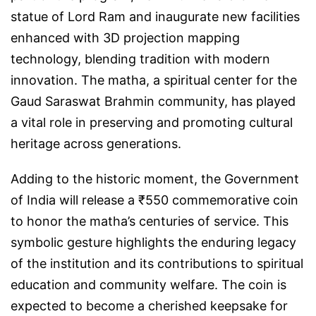
statue of Lord Ram and inaugurate new facilities
enhanced with 3D projection mapping
technology, blending tradition with modern
innovation. The matha, a spiritual center for the
Gaud Saraswat Brahmin community, has played
a vital role in preserving and promoting cultural
heritage across generations.
Adding to the historic moment, the Government
of India will release a ₹550 commemorative coin
to honor the matha’s centuries of service. This
symbolic gesture highlights the enduring legacy
of the institution and its contributions to spiritual
education and community welfare. The coin is
expected to become a cherished keepsake for