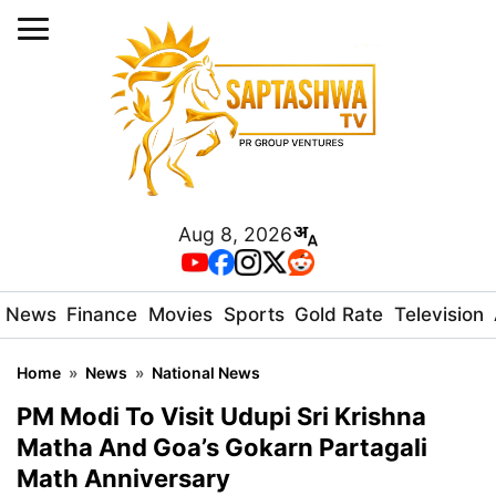
Aug 8, 2026
News
Finance
Movies
Sports
Gold Rate
Television
Home
»
News
»
National News
PM Modi To Visit Udupi Sri Krishna
Matha And Goa’s Gokarn Partagali
Math Anniversary