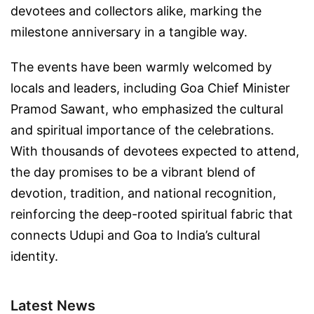
devotees and collectors alike, marking the
milestone anniversary in a tangible way.
The events have been warmly welcomed by
locals and leaders, including Goa Chief Minister
Pramod Sawant, who emphasized the cultural
and spiritual importance of the celebrations.
With thousands of devotees expected to attend,
the day promises to be a vibrant blend of
devotion, tradition, and national recognition,
reinforcing the deep-rooted spiritual fabric that
connects Udupi and Goa to India’s cultural
identity.
Latest News