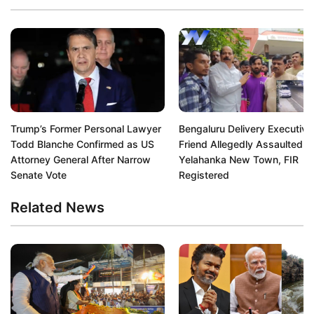
Trump’s Former Personal Lawyer
Bengaluru Delivery Executive
Todd Blanche Confirmed as US
Friend Allegedly Assaulted in
Attorney General After Narrow
Yelahanka New Town, FIR
Senate Vote
Registered
Related News