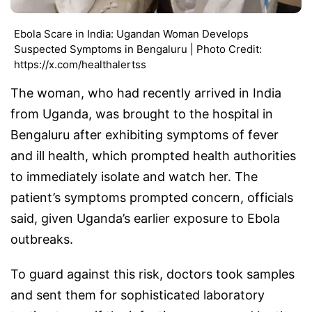
Ebola Scare in India: Ugandan Woman Develops
Suspected Symptoms in Bengaluru | Photo Credit:
https://x.com/healthalertss
The woman, who had recently arrived in India
from Uganda, was brought to the hospital in
Bengaluru after exhibiting symptoms of fever
and ill health, which prompted health authorities
to immediately isolate and watch her. The
patient’s symptoms prompted concern, officials
said, given Uganda’s earlier exposure to Ebola
outbreaks.
To guard against this risk, doctors took samples
and sent them for sophisticated laboratory