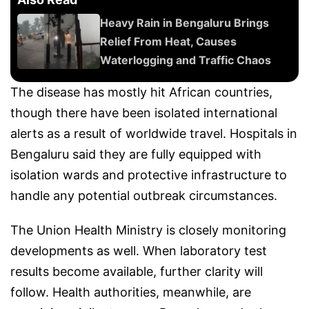
Heavy Rain in Bengaluru Brings
Relief From Heat, Causes
Waterlogging and Traffic Chaos
The disease has mostly hit African countries,
though there have been isolated international
alerts as a result of worldwide travel. Hospitals in
Bengaluru said they are fully equipped with
isolation wards and protective infrastructure to
handle any potential outbreak circumstances.
The Union Health Ministry is closely monitoring
developments as well. When laboratory test
results become available, further clarity will
follow. Health authorities, meanwhile, are