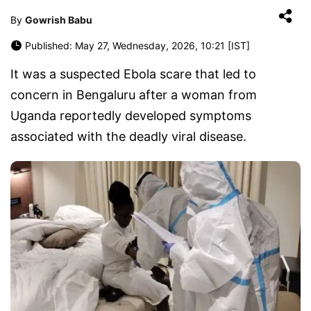
By
Gowrish Babu
Published: May 27, Wednesday, 2026, 10:21 [IST]
It was a suspected Ebola scare that led to
concern in Bengaluru after a woman from
Uganda reportedly developed symptoms
associated with the deadly viral disease.